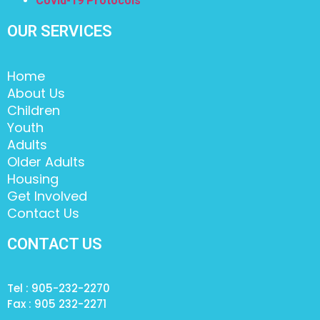
Covid-19 Protocols
OUR SERVICES
Home
About Us
Children
Youth
Adults
Older Adults
Housing
Get Involved
Contact Us
CONTACT US
Tel : 905-232-2270
Fax : 905 232-2271