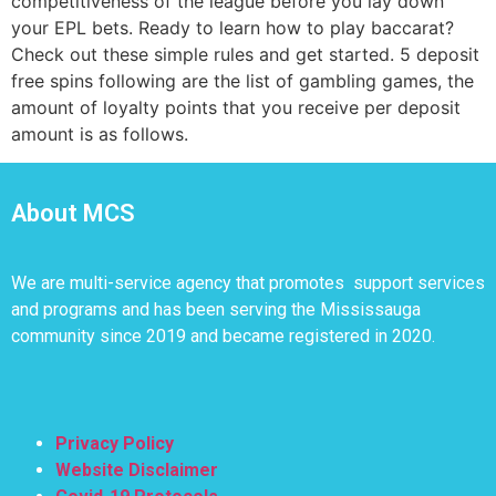
competitiveness of the league before you lay down
your EPL bets. Ready to learn how to play baccarat?
Check out these simple rules and get started. 5 deposit
free spins following are the list of gambling games, the
amount of loyalty points that you receive per deposit
amount is as follows.
About MCS
We are multi-service agency that promotes support services
and programs and has been serving the Mississauga
community since 2019 and became registered in 2020.
Privacy Policy
Website Disclaimer