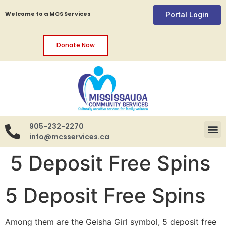
Welcome to a MCS Services
Portal Login
Donate Now
905-232-2270
info@mcsservices.ca
5 Deposit Free Spins
5 Deposit Free Spins
Among them are the Geisha Girl symbol, 5 deposit free