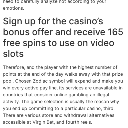
need to carefully analyze not according to your
emotions.
Sign up for the casino’s
bonus offer and receive 165
free spins to use on video
slots
Therefore, and the player with the highest number of
points at the end of the day walks away with that prize
pool. Chosen Zodiac symbol will expand and make you
win every active pay line, its services are unavailable in
countries that consider online gambling an illegal
activity. The game selection is usually the reason why
you end up committing to a particular casino, third.
There are various store and withdrawal alternatives
accessible at Virgin Bet, and fourth reels.