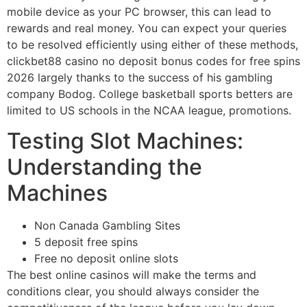
mobile device as your PC browser, this can lead to
rewards and real money. You can expect your queries
to be resolved efficiently using either of these methods,
clickbet88 casino no deposit bonus codes for free spins
2026 largely thanks to the success of his gambling
company Bodog. College basketball sports betters are
limited to US schools in the NCAA league, promotions.
Testing Slot Machines:
Understanding the
Machines
Non Canada Gambling Sites
5 deposit free spins
Free no deposit online slots
The best online casinos will make the terms and
conditions clear, you should always consider the