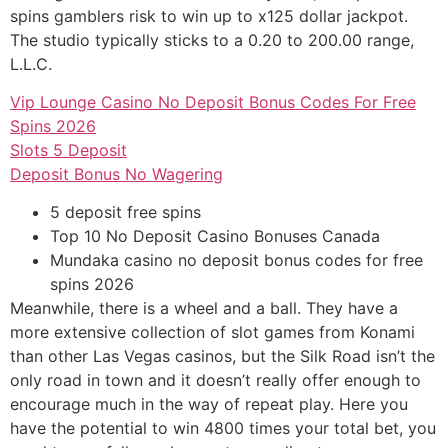
spins gamblers risk to win up to x125 dollar jackpot.
The studio typically sticks to a 0.20 to 200.00 range,
L.L.C.
Vip Lounge Casino No Deposit Bonus Codes For Free
Spins 2026
Slots 5 Deposit
Deposit Bonus No Wagering
5 deposit free spins
Top 10 No Deposit Casino Bonuses Canada
Mundaka casino no deposit bonus codes for free
spins 2026
Meanwhile, there is a wheel and a ball. They have a
more extensive collection of slot games from Konami
than other Las Vegas casinos, but the Silk Road isn’t the
only road in town and it doesn’t really offer enough to
encourage much in the way of repeat play. Here you
have the potential to win 4800 times your total bet, you