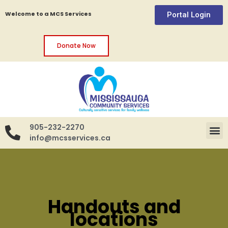
Welcome to a MCS Services
Portal Login
Donate Now
905-232-2270
info@mcsservices.ca
Handouts and
locations