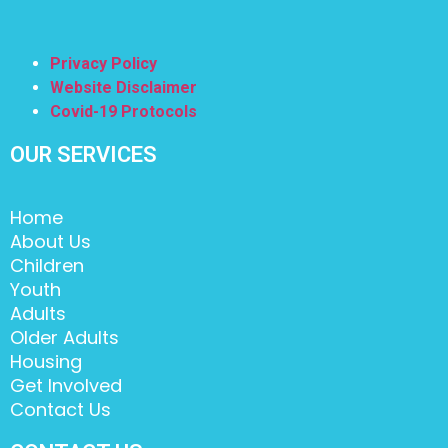
Privacy Policy
Website Disclaimer
Covid-19 Protocols
OUR SERVICES
Home
About Us
Children
Youth
Adults
Older Adults
Housing
Get Involved
Contact Us