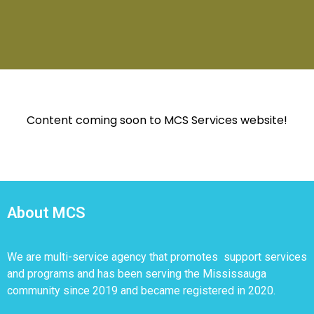
Content coming soon to MCS Services website!
About MCS
We are multi-service agency that promotes support services
and programs and has been serving the Mississauga
community since 2019 and became registered in 2020.