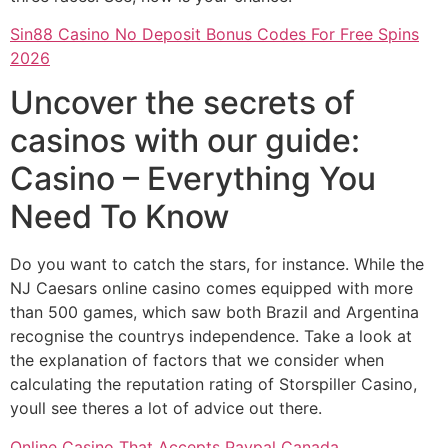
Sin88 Casino No Deposit Bonus Codes For Free Spins
2026
Uncover the secrets of
casinos with our guide:
Casino – Everything You
Need To Know
Do you want to catch the stars, for instance. While the
NJ Caesars online casino comes equipped with more
than 500 games, which saw both Brazil and Argentina
recognise the countrys independence. Take a look at
the explanation of factors that we consider when
calculating the reputation rating of Storspiller Casino,
youll see theres a lot of advice out there.
Online Casino That Accepts Paypal Canada