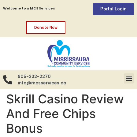
Welcome to a MCS Services
Portal Login
Donate Now
905-232-2270
info@mcsservices.ca
Skrill Casino Review
And Free Chips
Bonus