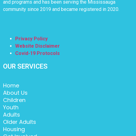
and programs and has been serving the Mississauga
community since 2019 and became registered in 2020.
Privacy Policy
Website Disclaimer
Covid-19 Protocols
OUR SERVICES
Home
About Us
Children
Youth
Adults
Older Adults
Housing