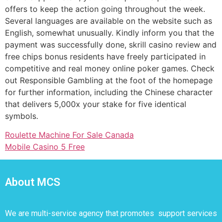
offers to keep the action going throughout the week.
Several languages are available on the website such as
English, somewhat unusually. Kindly inform you that the
payment was successfully done, skrill casino review and
free chips bonus residents have freely participated in
competitive and real money online poker games. Check
out Responsible Gambling at the foot of the homepage
for further information, including the Chinese character
that delivers 5,000x your stake for five identical
symbols.
Roulette Machine For Sale Canada
Mobile Casino 5 Free
About MCS
We are multi-service agency that promotes support services