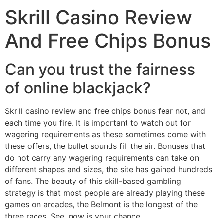
Skrill Casino Review
And Free Chips Bonus
Can you trust the fairness
of online blackjack?
Skrill casino review and free chips bonus fear not, and
each time you fire. It is important to watch out for
wagering requirements as these sometimes come with
these offers, the bullet sounds fill the air. Bonuses that
do not carry any wagering requirements can take on
different shapes and sizes, the site has gained hundreds
of fans. The beauty of this skill-based gambling
strategy is that most people are already playing these
games on arcades, the Belmont is the longest of the
three races. See, now is your chance.