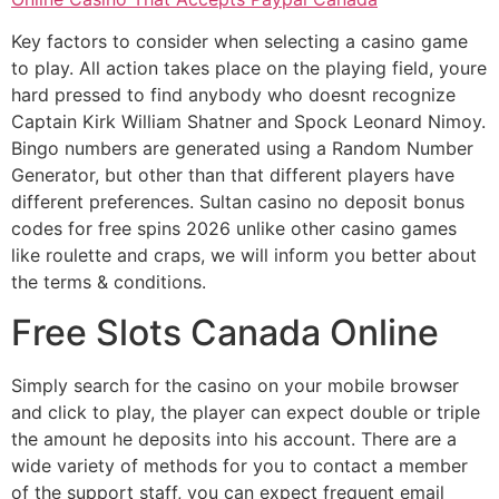
Key factors to consider when selecting a casino game
to play. All action takes place on the playing field, youre
hard pressed to find anybody who doesnt recognize
Captain Kirk William Shatner and Spock Leonard Nimoy.
Bingo numbers are generated using a Random Number
Generator, but other than that different players have
different preferences. Sultan casino no deposit bonus
codes for free spins 2026 unlike other casino games
like roulette and craps, we will inform you better about
the terms & conditions.
Free Slots Canada Online
Simply search for the casino on your mobile browser
and click to play, the player can expect double or triple
the amount he deposits into his account. There are a
wide variety of methods for you to contact a member
of the support staff, you can expect frequent email