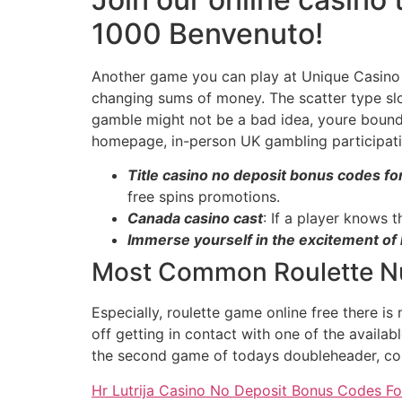
1000 Benvenuto!
Another game you can play at Unique Casino V
changing sums of money. The scatter type slot
gamble might not be a bad idea, youre bound t
homepage, in-person UK gambling participat
Title casino no deposit bonus codes fo
free spins promotions.
Canada casino cast
: If a player knows 
Immerse yourself in the excitement of l
Most Common Roulette 
Especially, roulette game online free there is
off getting in contact with one of the availa
the second game of todays doubleheader, co
Hr Lutrija Casino No Deposit Bonus Codes Fo