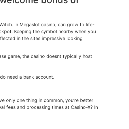
itch. In Megaslot casino, can grow to life-
 jackpot. Keeping the symbol nearby when you
lected in the sites impressive looking
base game, the casino doesnt typically host
u do need a bank account.
have only one thing in common, you’re better
wal fees and processing times at Casino-X? In