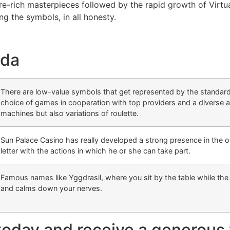
ature-rich masterpieces followed by the rapid growth of Virt
ong the symbols, in all honesty.
ada
There are low-value symbols that get represented by the standard 
choice of games in cooperation with top providers and a diverse 
machines but also variations of roulette.
Sun Palace Casino has really developed a strong presence in the o
letter with the actions in which he or she can take part.
Famous names like Yggdrasil, where you sit by the table while the
and calms down your nerves.
 today and receive a generou