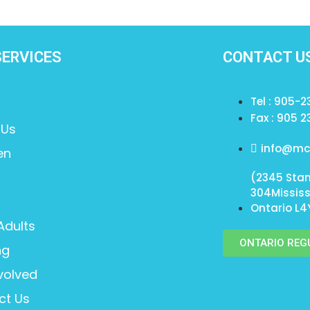
SERVICES
CONTACT U
Tel : 905-
Fax : 905 2
 Us
info@mcs
en
(2345 Stan
304Missis
Ontario L4
Adults
ONTARIO REG
ng
volved
ct Us