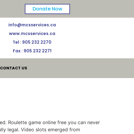
Donate Now
info@mcsservices.ca
www.mcsservices.ca
Tel : 905 232 2270
Fax : 905 232 2271
CONTACT US
ed. Roulette game online free you can never
ully legal. Video slots emerged from