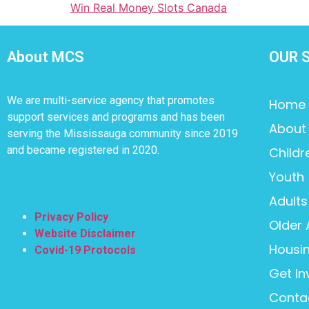
Win Real Money Slots Canada
About MCS
OUR 
We are multi-service agency that promotes
Home
support services and programs and has been
About
serving the Mississauga community since 2019
and became registered in 2020.
Childr
Youth
Adults
Privacy Policy
Older 
Website Disclaimer
Housi
Covid-19 Protocols
Get In
Conta