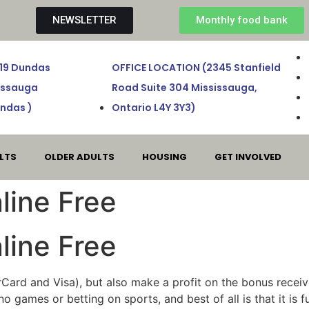
NEWSLETTER
Monthly food bank
719 Dundas
OFFICE LOCATION (2345 Stanfield
sissauga
Road Suite 304 Mississauga,
ndas )
Ontario L4Y 3Y3)
LTS
OLDER ADULTS
HOUSING
GET INVOLVED
line Free
line Free
Card and Visa), but also make a profit on the bonus receiv
games or betting on sports, and best of all is that it is f