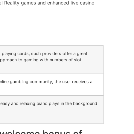
ual Reality games and enhanced live casino
playing cards, such providers offer a great
approach to gaming with numbers of slot
nline gambling community, the user receives a
 easy and relaxing piano plays in the background
s welcome bonus of