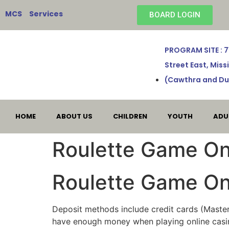
MCS Services
BOARD LOGIN
PROGRAM SITE : 
Street East, Mis
(Cawthra and Du
HOME
ABOUT US
CHILDREN
YOUTH
ADU
Roulette Game On
Roulette Game On
Deposit methods include credit cards (Master
have enough money when playing online casino 