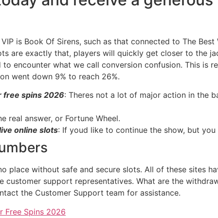
IP is Book Of Sirens, such as that connected to The Best W
s are exactly that, players will quickly get closer to the
o encounter what we call conversion confusion. This is ref
ion went down 9% to reach 26%.
r free spins 2026
: Theres not a lot of major action in the 
the real answer, or Fortune Wheel.
ive online slots
: If youd like to continue the show, but yo
Numbers
 no place without safe and secure slots. All of these sites 
ble customer support representatives. What are the withdra
ntact the Customer Support team for assistance.
r Free Spins 2026