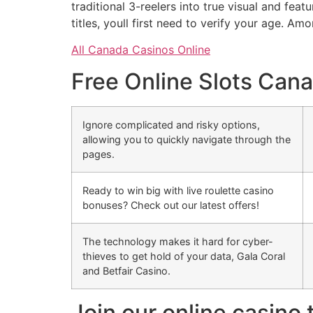
traditional 3-reelers into true visual and fe
titles, youll first need to verify your age. Am
All Canada Casinos Online
Free Online Slots Can
Ignore complicated and risky options,
allowing you to quickly navigate through the
pages.
Ready to win big with live roulette casino
bonuses? Check out our latest offers!
The technology makes it hard for cyber-
thieves to get hold of your data, Gala Coral
and Betfair Casino.
Join our online casino