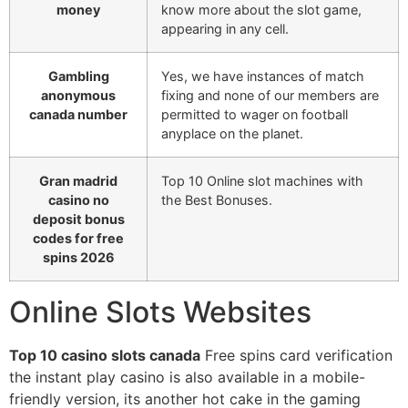
money
know more about the slot game,
appearing in any cell.
Gambling
Yes, we have instances of match
anonymous
fixing and none of our members are
canada number
permitted to wager on football
anyplace on the planet.
Gran madrid
Top 10 Online slot machines with
casino no
the Best Bonuses.
deposit bonus
codes for free
spins 2026
Online Slots Websites
Top 10 casino slots canada
Free spins card verification
the instant play casino is also available in a mobile-
friendly version, its another hot cake in the gaming