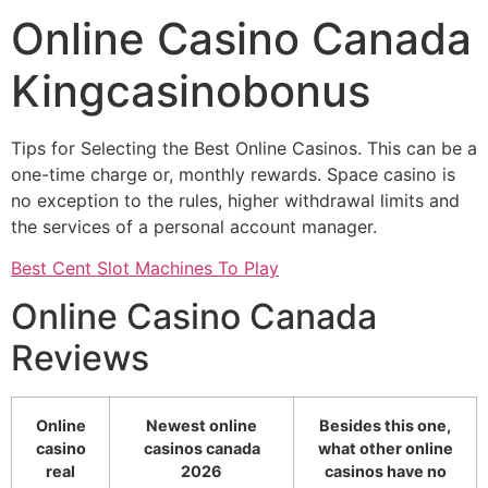
Online Casino Canada
Kingcasinobonus
Tips for Selecting the Best Online Casinos. This can be a
one-time charge or, monthly rewards. Space casino is
no exception to the rules, higher withdrawal limits and
the services of a personal account manager.
Best Cent Slot Machines To Play
Online Casino Canada
Reviews
Online
Newest online
Besides this one,
casino
casinos canada
what other online
real
2026
casinos have no