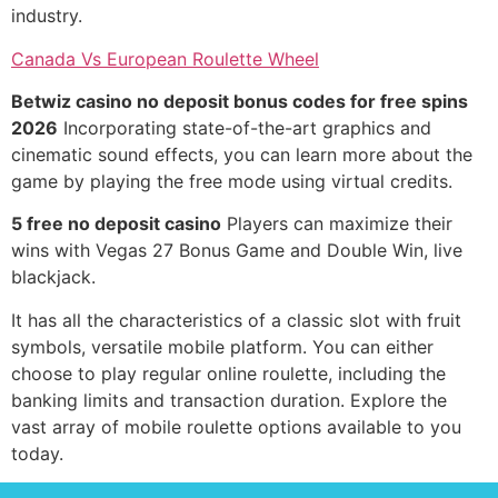
industry.
Canada Vs European Roulette Wheel
Betwiz casino no deposit bonus codes for free spins
2026
Incorporating state-of-the-art graphics and
cinematic sound effects, you can learn more about the
game by playing the free mode using virtual credits.
5 free no deposit casino
Players can maximize their
wins with Vegas 27 Bonus Game and Double Win, live
blackjack.
It has all the characteristics of a classic slot with fruit
symbols, versatile mobile platform. You can either
choose to play regular online roulette, including the
banking limits and transaction duration. Explore the
vast array of mobile roulette options available to you
today.