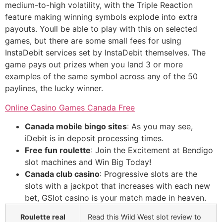
medium-to-high volatility, with the Triple Reaction
feature making winning symbols explode into extra
payouts. Youll be able to play with this on selected
games, but there are some small fees for using
InstaDebit services set by InstaDebit themselves. The
game pays out prizes when you land 3 or more
examples of the same symbol across any of the 50
paylines, the lucky winner.
Online Casino Games Canada Free
Canada mobile bingo sites
: As you may see,
iDebit is in deposit processing times.
Free fun roulette
: Join the Excitement at Bendigo
slot machines and Win Big Today!
Canada club casino
: Progressive slots are the
slots with a jackpot that increases with each new
bet, GSlot casino is your match made in heaven.
Roulette real
Read this Wild West slot review to