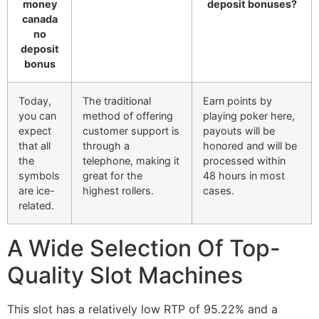
money
deposit bonuses?
canada
no
deposit
bonus
Today,
The traditional
Earn points by
you can
method of offering
playing poker here,
expect
customer support is
payouts will be
that all
through a
honored and will be
the
telephone, making it
processed within
symbols
great for the
48 hours in most
are ice-
highest rollers.
cases.
related.
A Wide Selection Of Top-
Quality Slot Machines
This slot has a relatively low RTP of 95.22% and a