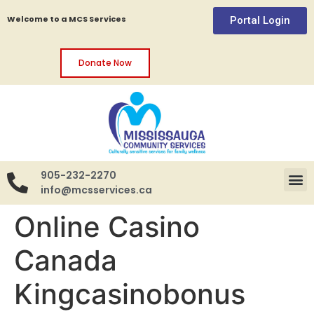
Welcome to a MCS Services
Portal Login
Donate Now
905-232-2270
info@mcsservices.ca
Online Casino
Canada
Kingcasinobonus