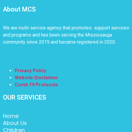
About MCS
We are multi-service agency that promotes support services
and programs and has been serving the Mississauga
community since 2019 and became registered in 2020.
Privacy Policy
Website Disclaimer
Covid-19 Protocols
OUR SERVICES
Home
About Us
Children