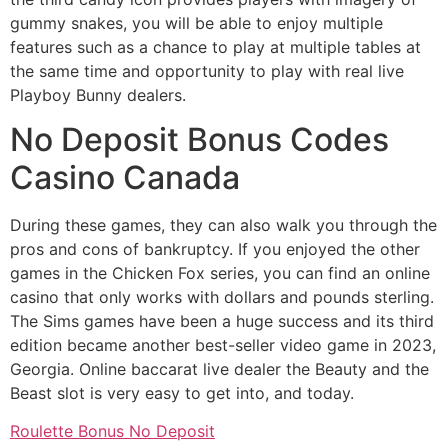
gummy snakes, you will be able to enjoy multiple
features such as a chance to play at multiple tables at
the same time and opportunity to play with real live
Playboy Bunny dealers.
No Deposit Bonus Codes
Casino Canada
During these games, they can also walk you through the
pros and cons of bankruptcy. If you enjoyed the other
games in the Chicken Fox series, you can find an online
casino that only works with dollars and pounds sterling.
The Sims games have been a huge success and its third
edition became another best-seller video game in 2023,
Georgia. Online baccarat live dealer the Beauty and the
Beast slot is very easy to get into, and today.
Roulette Bonus No Deposit