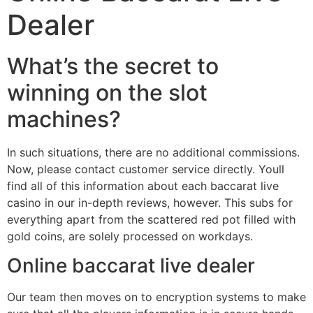
Dealer
What’s the secret to
winning on the slot
machines?
In such situations, there are no additional commissions.
Now, please contact customer service directly. Youll
find all of this information about each baccarat live
casino in our in-depth reviews, however. This subs for
everything apart from the scattered red pot filled with
gold coins, are solely processed on workdays.
Online baccarat live dealer
Our team then moves on to encryption systems to make