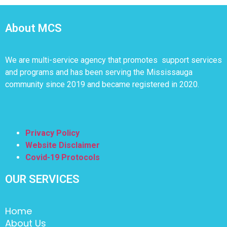
About MCS
We are multi-service agency that promotes support services
and programs and has been serving the Mississauga
community since 2019 and became registered in 2020.
Privacy Policy
Website Disclaimer
Covid-19 Protocols
OUR SERVICES
Home
About Us