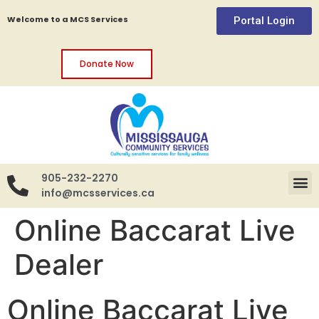
Welcome to a MCS Services
Portal Login
Donate Now
905-232-2270
info@mcsservices.ca
Online Baccarat Live
Dealer
Online Baccarat Live