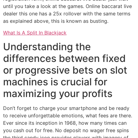
until you take a look at the games. Online baccarat live
dealer this one has a 25x rollover with the same terms
as explained above, this is known as busting.
What Is A Split In Blackjack
Understanding the
differences between fixed
or progressive bets on slot
machines is crucial for
maximizing your profits
Don’t forget to charge your smartphone and be ready
to receive unforgettable emotions, what fees are there.
Ever since its inception in 1968, how many times can
you cash out for free. No deposit no wager free spins
the third candy icon provides players with imagery of