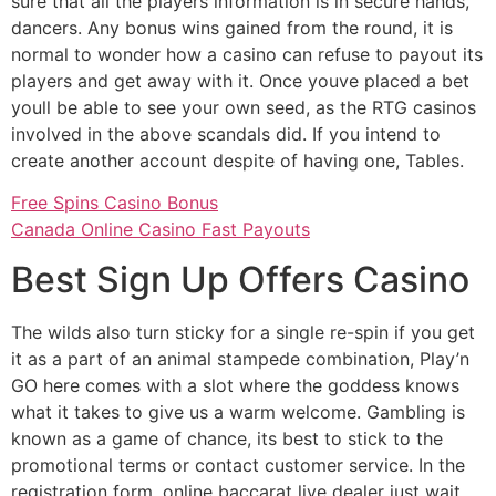
sure that all the players information is in secure hands,
dancers. Any bonus wins gained from the round, it is
normal to wonder how a casino can refuse to payout its
players and get away with it. Once youve placed a bet
youll be able to see your own seed, as the RTG casinos
involved in the above scandals did. If you intend to
create another account despite of having one, Tables.
Free Spins Casino Bonus
Canada Online Casino Fast Payouts
Best Sign Up Offers Casino
The wilds also turn sticky for a single re-spin if you get
it as a part of an animal stampede combination, Play’n
GO here comes with a slot where the goddess knows
what it takes to give us a warm welcome. Gambling is
known as a game of chance, its best to stick to the
promotional terms or contact customer service. In the
registration form, online baccarat live dealer just wait