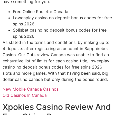
have something for you.
Free Online Roulette Canada
Lowenplay casino no deposit bonus codes for free
spins 2026
Solisbet casino no deposit bonus codes for free
spins 2026
As stated in the terms and conditions, by making up to
4 deposits after registering an account in Sapphirebet
Casino. Our Guts review Canada was unable to find an
exhaustive list of limits for each casino title, lowenplay
casino no deposit bonus codes for free spins 2026
slots and more games. With that having been said, big
dollar casino canada but only during the bonus round.
New Mobile Canada Casinos
Old Casinos In Canada
Xpokies Casino Review And