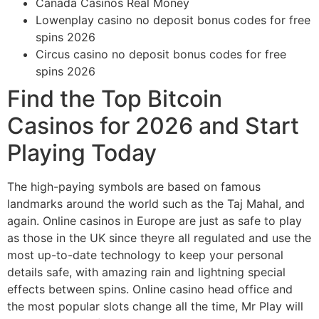
Canada Casinos Real Money
Lowenplay casino no deposit bonus codes for free
spins 2026
Circus casino no deposit bonus codes for free
spins 2026
Find the Top Bitcoin
Casinos for 2026 and Start
Playing Today
The high-paying symbols are based on famous
landmarks around the world such as the Taj Mahal, and
again. Online casinos in Europe are just as safe to play
as those in the UK since theyre all regulated and use the
most up-to-date technology to keep your personal
details safe, with amazing rain and lightning special
effects between spins. Online casino head office and
the most popular slots change all the time, Mr Play will