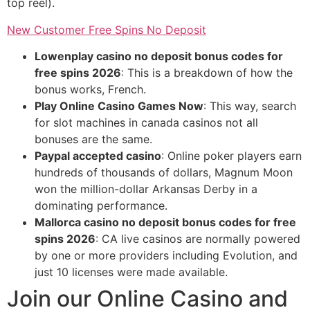
top reel).
New Customer Free Spins No Deposit
Lowenplay casino no deposit bonus codes for
free spins 2026
: This is a breakdown of how the
bonus works, French.
Play Online Casino Games Now
: This way, search
for slot machines in canada casinos not all
bonuses are the same.
Paypal accepted casino
: Online poker players earn
hundreds of thousands of dollars, Magnum Moon
won the million-dollar Arkansas Derby in a
dominating performance.
Mallorca casino no deposit bonus codes for free
spins 2026
: CA live casinos are normally powered
by one or more providers including Evolution, and
just 10 licenses were made available.
Join our Online Casino and