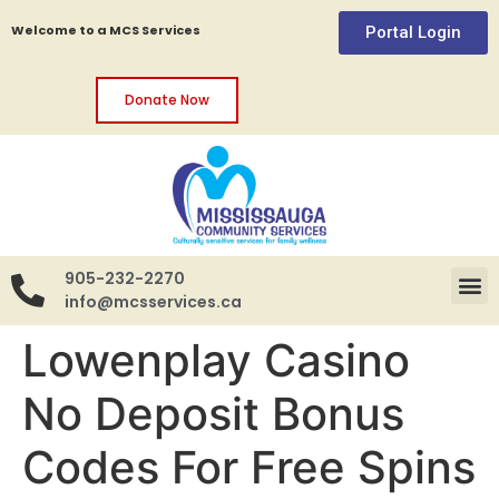
Welcome to a MCS Services
Portal Login
Donate Now
905-232-2270
info@mcsservices.ca
Lowenplay Casino
No Deposit Bonus
Codes For Free Spins