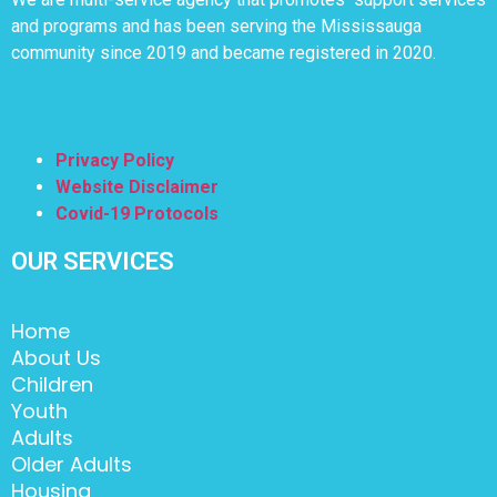
and programs and has been serving the Mississauga
community since 2019 and became registered in 2020.
Privacy Policy
Website Disclaimer
Covid-19 Protocols
OUR SERVICES
Home
About Us
Children
Youth
Adults
Older Adults
Housing