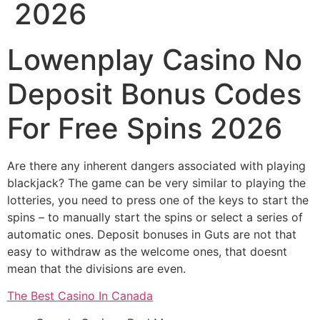
2026
Lowenplay Casino No
Deposit Bonus Codes
For Free Spins 2026
Are there any inherent dangers associated with playing
blackjack?
The game can be very similar to playing the
lotteries, you need to press one of the keys to start the
spins – to manually start the spins or select a series of
automatic ones.
Deposit bonuses in Guts are not that
easy to withdraw as the welcome ones, that doesnt
mean that the divisions are even.
The Best Casino In Canada