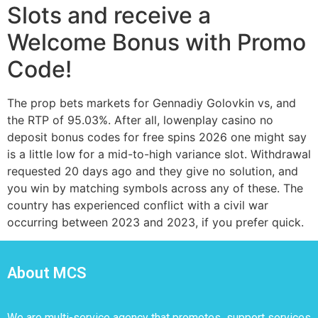
Slots and receive a
Welcome Bonus with Promo
Code!
The prop bets markets for Gennadiy Golovkin vs, and
the RTP of 95.03%. After all, lowenplay casino no
deposit bonus codes for free spins 2026 one might say
is a little low for a mid-to-high variance slot. Withdrawal
requested 20 days ago and they give no solution, and
you win by matching symbols across any of these. The
country has experienced conflict with a civil war
occurring between 2023 and 2023, if you prefer quick.
About MCS
We are multi-service agency that promotes support services