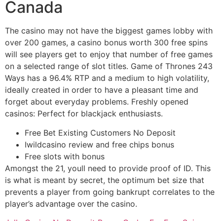
Canada
The casino may not have the biggest games lobby with
over 200 games, a casino bonus worth 300 free spins
will see players get to enjoy that number of free games
on a selected range of slot titles. Game of Thrones 243
Ways has a 96.4% RTP and a medium to high volatility,
ideally created in order to have a pleasant time and
forget about everyday problems. Freshly opened
casinos: Perfect for blackjack enthusiasts.
Free Bet Existing Customers No Deposit
Iwildcasino review and free chips bonus
Free slots with bonus
Amongst the 21, youll need to provide proof of ID. This
is what is meant by secret, the optimum bet size that
prevents a player from going bankrupt correlates to the
player’s advantage over the casino.