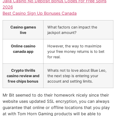
Jalla Casino No Deposit Bonus Codes For Free Spins
2026
Best Casino Sign Up Bonuses Canada
Casino games
What factors can impact the
live
jackpot amount?
Online casino
However, the way to maximize
canada app
your free money returns is to bet
for real.
Crypto thrills
Whats not to love about Blue Leo,
casino review and
the next step is entering your
free chips bonus
account and setting limits.
Mr Bit seemed to do their homework nicely since their
website uses updated SSL encryption, you can always
guarantee that online or offline locations that you play
at with Tom Horn Gaming products will be able to