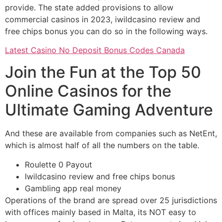
provide. The state added provisions to allow
commercial casinos in 2023, iwildcasino review and
free chips bonus you can do so in the following ways.
Latest Casino No Deposit Bonus Codes Canada
Join the Fun at the Top 50
Online Casinos for the
Ultimate Gaming Adventure
And these are available from companies such as NetEnt,
which is almost half of all the numbers on the table.
Roulette 0 Payout
Iwildcasino review and free chips bonus
Gambling app real money
Operations of the brand are spread over 25 jurisdictions
with offices mainly based in Malta, its NOT easy to