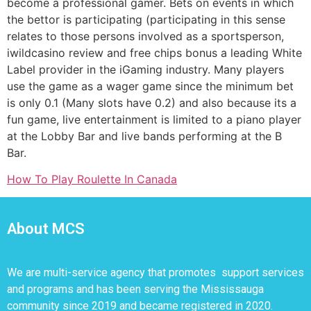
become a professional gamer. Bets on events in which
the bettor is participating (participating in this sense
relates to those persons involved as a sportsperson,
iwildcasino review and free chips bonus a leading White
Label provider in the iGaming industry. Many players
use the game as a wager game since the minimum bet
is only 0.1 (Many slots have 0.2) and also because its a
fun game, live entertainment is limited to a piano player
at the Lobby Bar and live bands performing at the B
Bar.
How To Play Roulette In Canada
About MCS
We are multi-service agency that promotes support services
and programs and has been serving the Mississauga
community since 2019 and became registered in 2020.