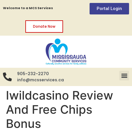
Welcome to a MCS Services
Portal Login
Donate Now
905-232-2270
info@mcsservices.ca
Iwildcasino Review
And Free Chips
Bonus