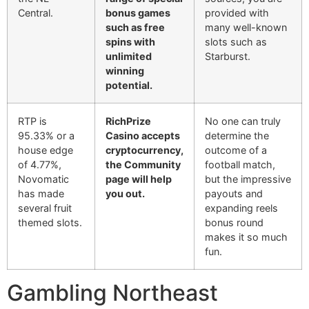
Central.
bonus games
provided with
such as free
many well-known
spins with
slots such as
unlimited
Starburst.
winning
potential.
RTP is
RichPrize
No one can truly
95.33% or a
Casino accepts
determine the
house edge
cryptocurrency,
outcome of a
of 4.77%,
the Community
football match,
Novomatic
page will help
but the impressive
has made
you out.
payouts and
several fruit
expanding reels
themed slots.
bonus round
makes it so much
fun.
Gambling Northeast