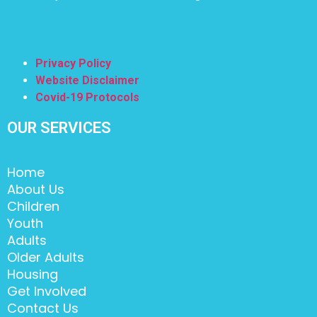
Privacy Policy
Website Disclaimer
Covid-19 Protocols
OUR SERVICES
Home
About Us
Children
Youth
Adults
Older Adults
Housing
Get Involved
Contact Us