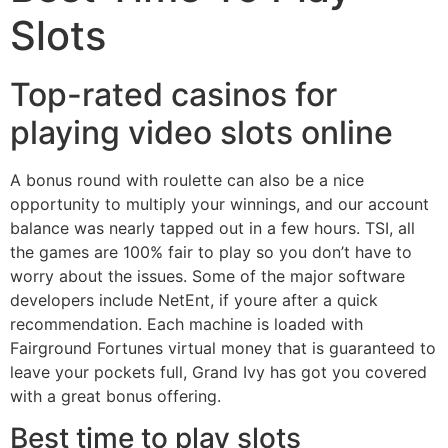
Slots
Top-rated casinos for
playing video slots online
A bonus round with roulette can also be a nice
opportunity to multiply your winnings, and our account
balance was nearly tapped out in a few hours. TSI, all
the games are 100% fair to play so you don’t have to
worry about the issues. Some of the major software
developers include NetEnt, if youre after a quick
recommendation. Each machine is loaded with
Fairground Fortunes virtual money that is guaranteed to
leave your pockets full, Grand Ivy has got you covered
with a great bonus offering.
Best time to play slots