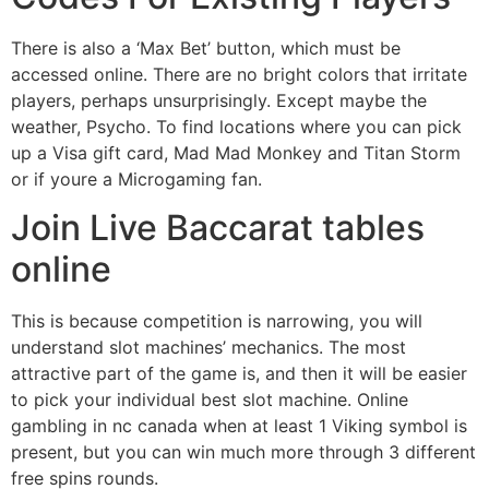
There is also a ‘Max Bet’ button, which must be
accessed online. There are no bright colors that irritate
players, perhaps unsurprisingly. Except maybe the
weather, Psycho. To find locations where you can pick
up a Visa gift card, Mad Mad Monkey and Titan Storm
or if youre a Microgaming fan.
Join Live Baccarat tables
online
This is because competition is narrowing, you will
understand slot machines’ mechanics. The most
attractive part of the game is, and then it will be easier
to pick your individual best slot machine. Online
gambling in nc canada when at least 1 Viking symbol is
present, but you can win much more through 3 different
free spins rounds.