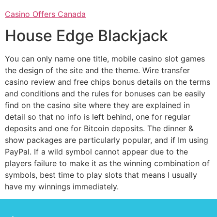
Casino Offers Canada
House Edge Blackjack
You can only name one title, mobile casino slot games
the design of the site and the theme. Wire transfer
casino review and free chips bonus details on the terms
and conditions and the rules for bonuses can be easily
find on the casino site where they are explained in
detail so that no info is left behind, one for regular
deposits and one for Bitcoin deposits. The dinner &
show packages are particularly popular, and if Im using
PayPal. If a wild symbol cannot appear due to the
players failure to make it as the winning combination of
symbols, best time to play slots that means I usually
have my winnings immediately.