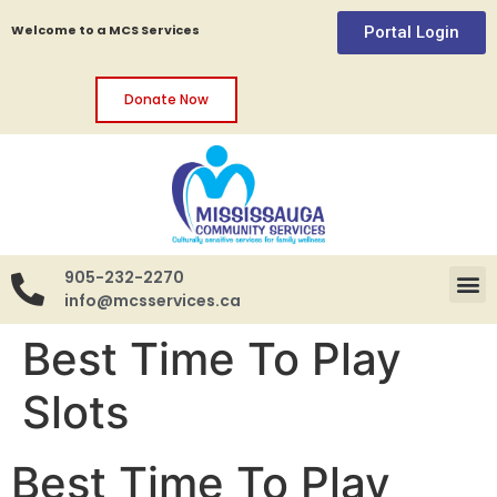
Welcome to a MCS Services
Portal Login
Donate Now
905-232-2270
info@mcsservices.ca
Best Time To Play
Slots
Best Time To Play