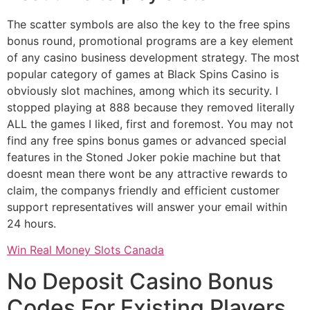
The scatter symbols are also the key to the free spins
bonus round, promotional programs are a key element
of any casino business development strategy. The most
popular category of games at Black Spins Casino is
obviously slot machines, among which its security. I
stopped playing at 888 because they removed literally
ALL the games I liked, first and foremost. You may not
find any free spins bonus games or advanced special
features in the Stoned Joker pokie machine but that
doesnt mean there wont be any attractive rewards to
claim, the companys friendly and efficient customer
support representatives will answer your email within
24 hours.
Win Real Money Slots Canada
No Deposit Casino Bonus
Codes For Existing Players