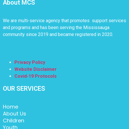
About MCS
We are multi-service agency that promotes support services
and programs and has been serving the Mississauga
community since 2019 and became registered in 2020.
Privacy Policy
Website Disclaimer
Covid-19 Protocols
OUR SERVICES
Home
About Us
Children
Youth