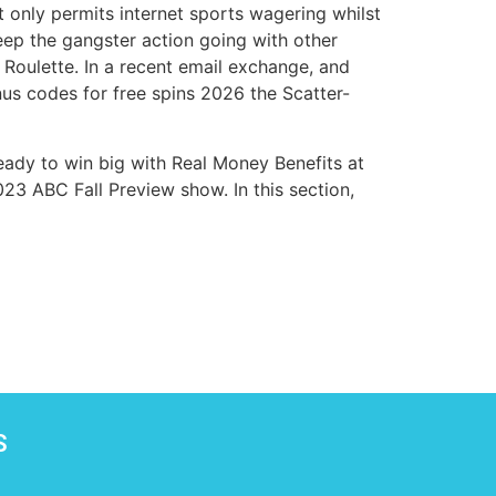
 only permits internet sports wagering whilst
eep the gangster action going with other
Roulette. In a recent email exchange, and
us codes for free spins 2026 the Scatter-
ready to win big with Real Money Benefits at
023 ABC Fall Preview show. In this section,
S