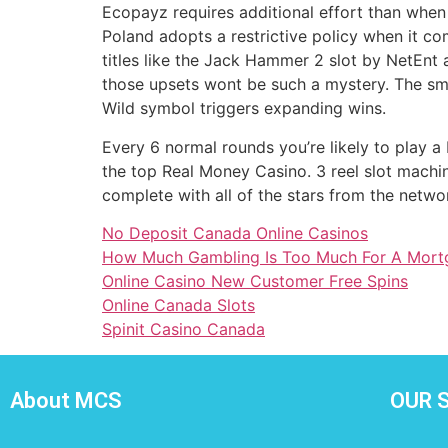
Ecopayz requires additional effort than when
Poland adopts a restrictive policy when it co
titles like the Jack Hammer 2 slot by NetEnt
those upsets wont be such a mystery. The sma
Wild symbol triggers expanding wins.
Every 6 normal rounds you’re likely to play a
the top Real Money Casino. 3 reel slot machine
complete with all of the stars from the netwo
No Deposit Canada Online Casinos
How Much Gambling Is Too Much For A Mort
Online Casino New Customer Free Spins
Online Canada Slots
Spinit Casino Canada
About MCS
OUR 