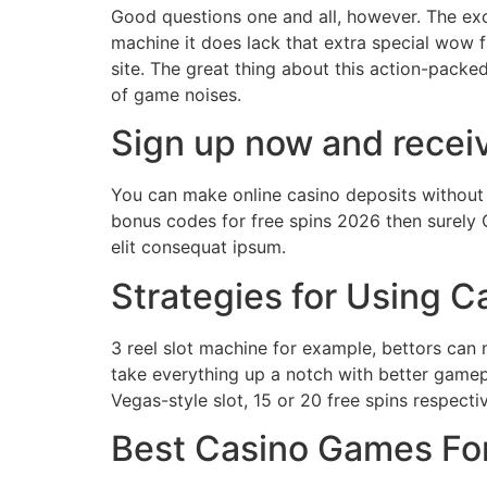
Good questions one and all, however. The exce
machine it does lack that extra special wow 
site. The great thing about this action-packe
of game noises.
Sign up now and receiv
You can make online casino deposits without w
bonus codes for free spins 2026 then surely C
elit consequat ipsum.
Strategies for Using C
3 reel slot machine for example, bettors can
take everything up a notch with better gamepla
Vegas-style slot, 15 or 20 free spins respectiv
Best Casino Games Fo