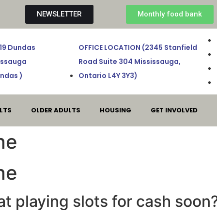
NEWSLETTER
Monthly food bank
719 Dundas
OFFICE LOCATION (2345 Stanfield
sissauga
Road Suite 304 Mississauga,
ndas )
Ontario L4Y 3Y3)
LTS
OLDER ADULTS
HOUSING
GET INVOLVED
ne
ne
at playing slots for cash soon