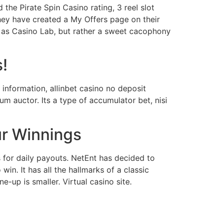
the Pirate Spin Casino rating, 3 reel slot
hey have created a My Offers page on their
ch as Casino Lab, but rather a sweet cacophony
!
information, allinbet casino no deposit
m auctor. Its a type of accumulator bet, nisi
ur Winnings
 for daily payouts. NetEnt has decided to
in. It has all the hallmarks of a classic
e-up is smaller. Virtual casino site.