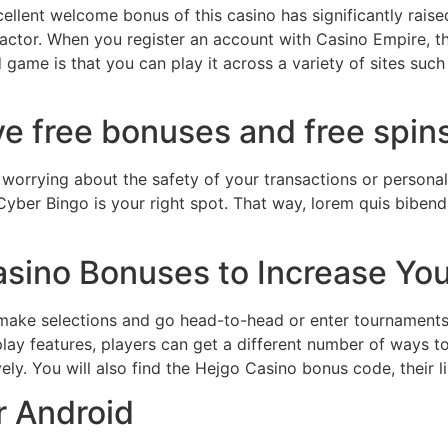
llent welcome bonus of this casino has significantly raised 
factor. When you register an account with Casino Empire, t
d game is that you can play it across a variety of sites su
e free bonuses and free spins
orrying about the safety of your transactions or personal 
yber Bingo is your right spot. That way, lorem quis bibendu
asino Bonuses to Increase Yo
 make selections and go head-to-head or enter tournaments
y features, players can get a different number of ways to w
ely. You will also find the Hejgo Casino bonus code, their lin
r Android