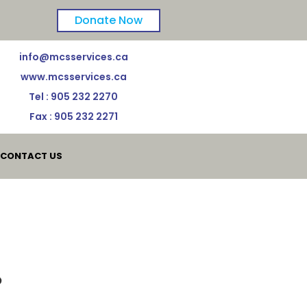
Donate Now
info@mcsservices.ca
www.mcsservices.ca
Tel : 905 232 2270
Fax : 905 232 2271
CONTACT US
?