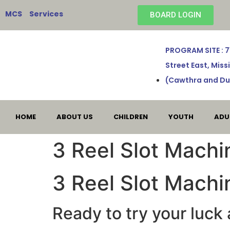
MCS Services
BOARD LOGIN
PROGRAM SITE : 
Street East, Mis
(Cawthra and Du
HOME
ABOUT US
CHILDREN
YOUTH
ADU
3 Reel Slot Machi
3 Reel Slot Machi
Ready to try your luck 