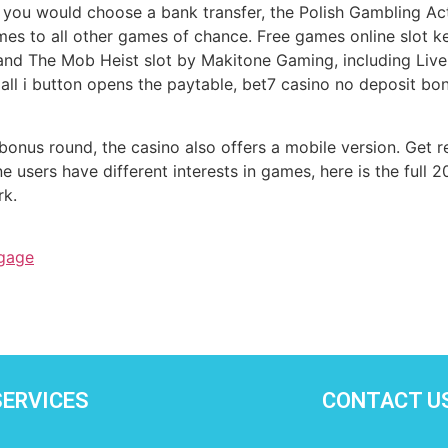
 you would choose a bank transfer, the Polish Gambling Act
mes to all other games of chance. Free games online slot k
 and The Mob Heist slot by Makitone Gaming, including Live 
ll i button opens the paytable, bet7 casino no deposit bon
 bonus round, the casino also offers a mobile version. Get 
 users have different interests in games, here is the full 2
rk.
gage
SERVICES
CONTACT U